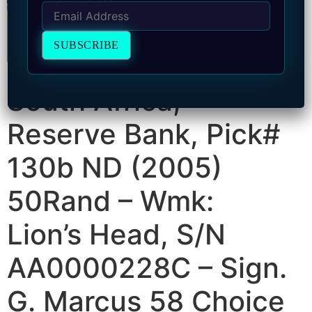
South Africa,
Reserve Bank, Pick#
130b ND (2005)
50Rand – Wmk:
Lion’s Head, S/N
AA0000228C – Sign.
G. Marcus 58 Choice