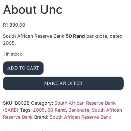
About Unc
R
1 890,00
South African Reserve Bank
50 Rand
banknote, dated
2005.
1 in stock
ADD TO CART
MAKE AN OFFER
SKU:
B0028
Category:
South African Reserve Bank
(SARB)
Tags:
2005
,
50 Rand
,
Banknote
,
South African
Reserve Bank
Brand:
South African Reserve Bank