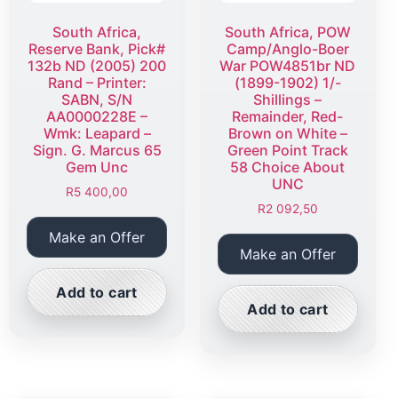
South Africa,
South Africa, POW
Reserve Bank, Pick#
Camp/Anglo-Boer
132b ND (2005) 200
War POW4851br ND
Rand – Printer:
(1899-1902) 1/-
SABN, S/N
Shillings –
AA0000228E –
Remainder, Red-
Wmk: Leapard –
Brown on White –
Sign. G. Marcus 65
Green Point Track
Gem Unc
58 Choice About
UNC
R
5 400,00
R
2 092,50
Make an Offer
Make an Offer
Add to cart
Add to cart