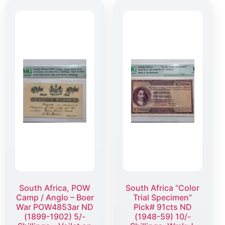
South Africa, POW
South Africa “Color
Camp / Anglo – Boer
Trial Specimen”
War POW4853ar ND
Pick# 91cts ND
(1899-1902) 5/-
(1948-59) 10/-