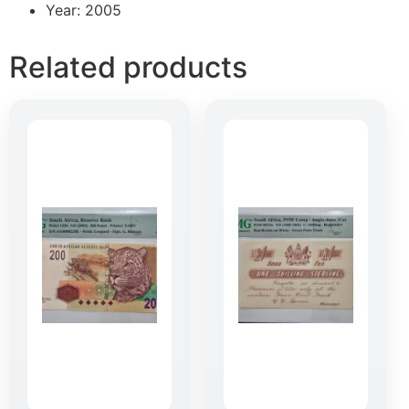
Year: 2005
Related products