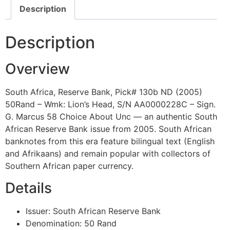
Description
Description
Overview
South Africa, Reserve Bank, Pick# 130b ND (2005)
50Rand – Wmk: Lion’s Head, S/N AA0000228C – Sign.
G. Marcus 58 Choice About Unc — an authentic South
African Reserve Bank issue from 2005. South African
banknotes from this era feature bilingual text (English
and Afrikaans) and remain popular with collectors of
Southern African paper currency.
Details
Issuer: South African Reserve Bank
Denomination: 50 Rand