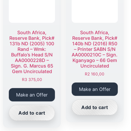
South Africa,
South Africa,
Reserve Bank, Pick#
Reserve Bank, Pick#
131b ND (2005) 100
140b ND (2016) R50
Rand – Wmk:
– Printer SABN S/N
Buffalo’s Head S/N
AA0000210C – Sign.
AA0000228D –
Kganyago – 66 Gem
Sign. G. Marcus 65
Uncirculated
Gem Uncirculated
R
2 160,00
R
3 375,00
Make an Offer
Make an Offer
Add to cart
Add to cart