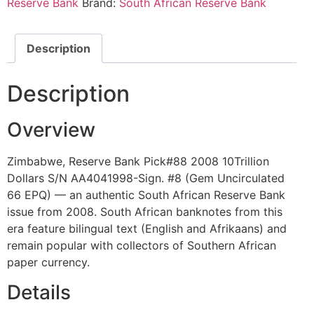
Reserve Bank
Brand:
South African Reserve Bank
Description
Description
Overview
Zimbabwe, Reserve Bank Pick#88 2008 10Trillion
Dollars S/N AA4041998-Sign. #8 (Gem Uncirculated
66 EPQ) — an authentic South African Reserve Bank
issue from 2008. South African banknotes from this
era feature bilingual text (English and Afrikaans) and
remain popular with collectors of Southern African
paper currency.
Details