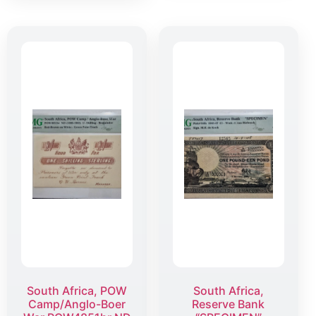
South Africa, POW
South Africa,
Camp/Anglo-Boer
Reserve Bank