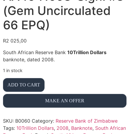
(Gem Uncirculated
66 EPQ)
R
2 025,00
South African Reserve Bank
10Trillion Dollars
banknote, dated 2008.
1 in stock
ADD TO CART
MAKE AN OFFER
SKU:
B0060
Category:
Reserve Bank of Zimbabwe
Tags:
10Trillion Dollars
,
2008
,
Banknote
,
South African