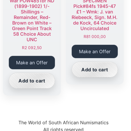
War POW4851br ND
“SPECIMEN”
(1899-1902) 1/-
Pick#84fs 1945-47
Shillings –
£1 – Wmk: J. van
Remainder, Red-
Riebeeck, Sign. M.H.
Brown on White –
de Kock, 64 Choice
Green Point Track
Uncirculated
58 Choice About
R
81 000,00
UNC
R
2 092,50
Make an Offer
Make an Offer
Add to cart
Add to cart
The World of South African Numismatics
All rights reserved