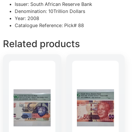
Issuer: South African Reserve Bank
Denomination: 10Trillion Dollars
Year: 2008
Catalogue Reference: Pick# 88
Related products