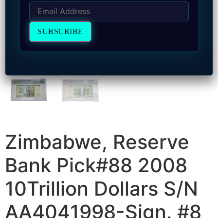
Zimbabwe, Reserve
Bank Pick#88 2008
10Trillion Dollars S/N
AA4041998-Sign. #8