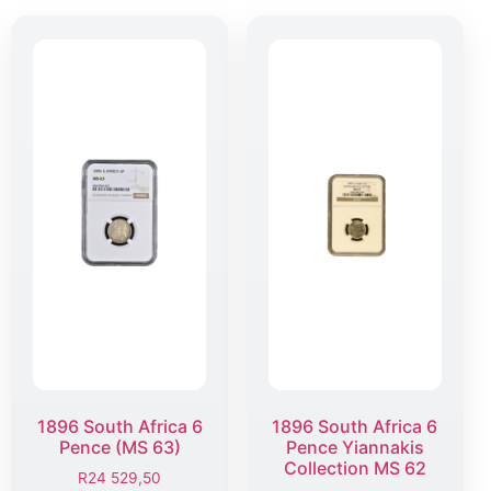
1896 South Africa 6
1896 South Africa 6
Pence (MS 63)
Pence Yiannakis
Collection MS 62
R
24 529,50