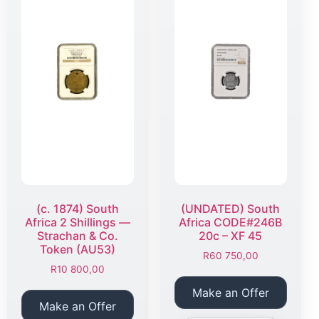
(c. 1874) South
(UNDATED) South
Africa 2 Shillings —
Africa CODE#246B
Strachan & Co.
20c – XF 45
Token (AU53)
R
60 750,00
R
10 800,00
Make an Offer
Make an Offer