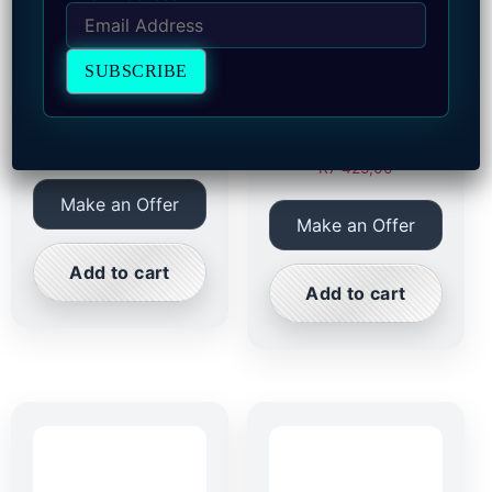
(1900) South Africa
(1900) South Africa
Kaal Penny with Rim
Penny KaalPenny
with Rim
R
7 425,00
R
7 425,00
Make an Offer
Make an Offer
Add to cart
Add to cart