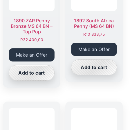
1890 ZAR Penny
1892 South Africa
Bronze MS 64 BN –
Penny (MS 64 BN)
Top Pop
R
10 833,75
R
32 400,00
Make an Offer
Make an Offer
Add to cart
Add to cart