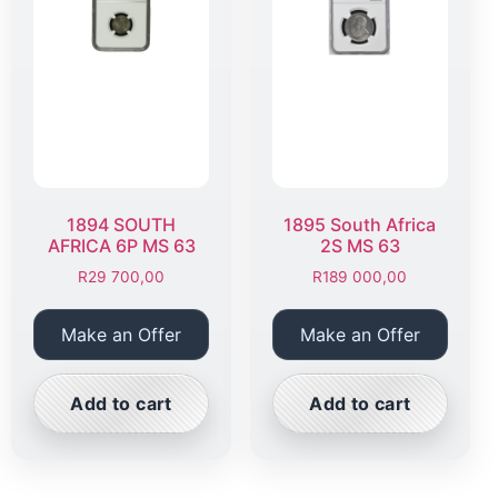
1894 SOUTH
1895 South Africa
AFRICA 6P MS 63
2S MS 63
R
29 700,00
R
189 000,00
Make an Offer
Make an Offer
Add to cart
Add to cart