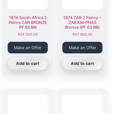
1874 South Africa 2
1874 ZAR 2 Penny –
Penny ZAR BRONZE
ZAR KM-PNA5
PF 65 BN
Bronze (PF 63 RB)
R
54 000,00
R
37 800,00
Make an Offer
Make an Offer
Add to cart
Add to cart