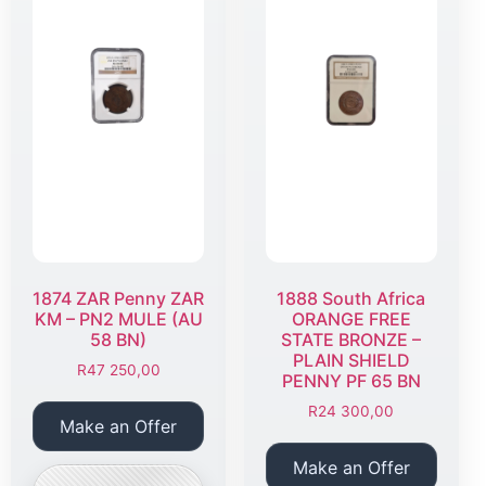
1874 ZAR Penny ZAR
1888 South Africa
KM – PN2 MULE (AU
ORANGE FREE
58 BN)
STATE BRONZE –
PLAIN SHIELD
R
47 250,00
PENNY PF 65 BN
R
24 300,00
Make an Offer
Make an Offer