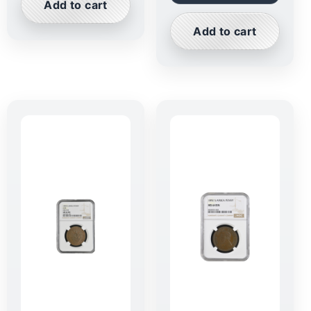
Add to cart
Add to cart