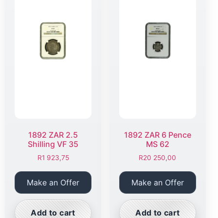
1892 ZAR 2.5
1892 ZAR 6 Pence
Shilling VF 35
MS 62
R
1 923,75
R
20 250,00
Make an Offer
Make an Offer
Add to cart
Add to cart