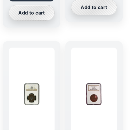
Add to cart
Add to cart