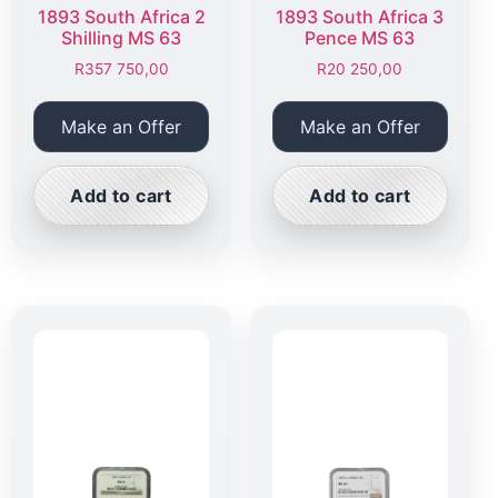
1893 South Africa 2
1893 South Africa 3
Shilling MS 63
Pence MS 63
R
357 750,00
R
20 250,00
Make an Offer
Make an Offer
Add to cart
Add to cart