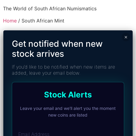
The World of South African Numismatics
Home
/ South African Mint
South African Mint
×
Get notified when new
stock arrives
If you’d like to be notified when new items are
added, leave your email below.
Stock Alerts
Leave your email and we'll alert you the moment
new coins are listed
Email Address