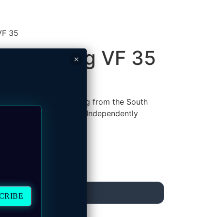
VF 35
.5 Shilling VF 35
×
e Republiek) 2.5 Shilling from the South
President Paul Kruger
. Independently
MAKE AN OFFER