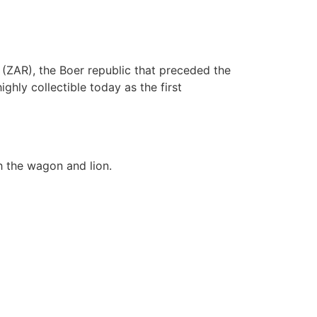
 (ZAR), the Boer republic that preceded the
hly collectible today as the first
h the wagon and lion.