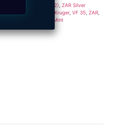
s
,
ZAR Coins (1874–1902)
,
ZAR Silver
:
1892
,
2.5 Shilling
,
Paul Kruger
,
VF 35
,
ZAR
,
ek
Brand:
South African Mint