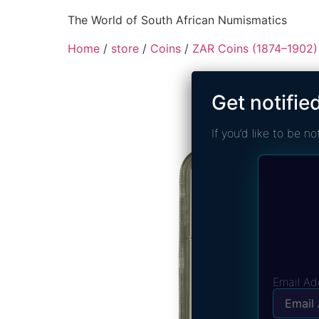
The World of South African Numismatics
Home
/
store
/
Coins
/
ZAR Coins (1874–1902)
Get notifie
If you’d like to be 
Email Ad