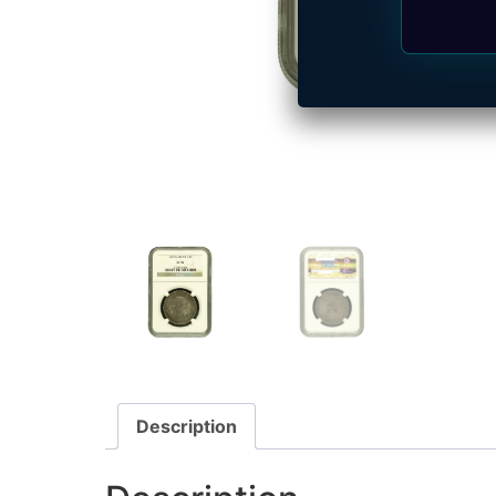
Description