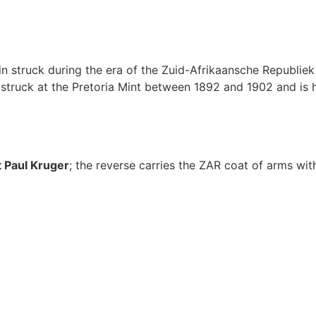
n struck during the era of the Zuid-Afrikaansche Republiek
ruck at the Pretoria Mint between 1892 and 1902 and is hig
 Paul Kruger
; the reverse carries the ZAR coat of arms wit