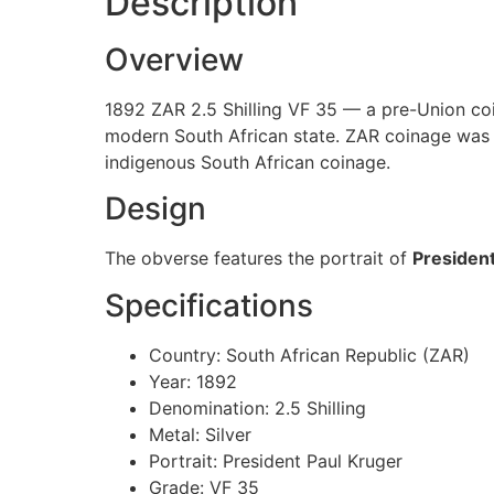
Description
Overview
1892 ZAR 2.5 Shilling VF 35 — a pre-Union coi
modern South African state. ZAR coinage was st
indigenous South African coinage.
Design
The obverse features the portrait of
President
Specifications
Country: South African Republic (ZAR)
Year: 1892
Denomination: 2.5 Shilling
Metal: Silver
Portrait: President Paul Kruger
Grade: VF 35