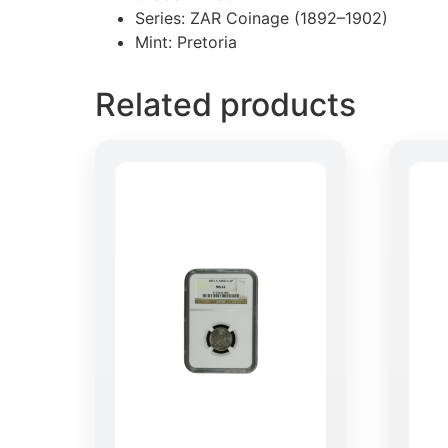
Series: ZAR Coinage (1892–1902)
Mint: Pretoria
Related products