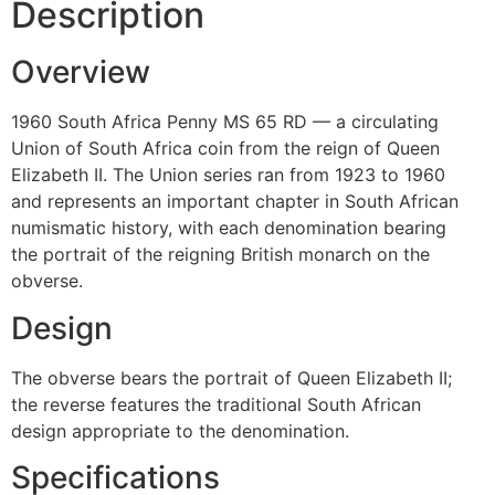
Description
Overview
1960 South Africa Penny MS 65 RD — a circulating
Union of South Africa coin from the reign of Queen
Elizabeth II. The Union series ran from 1923 to 1960
and represents an important chapter in South African
numismatic history, with each denomination bearing
the portrait of the reigning British monarch on the
obverse.
Design
The obverse bears the portrait of Queen Elizabeth II;
the reverse features the traditional South African
design appropriate to the denomination.
Specifications