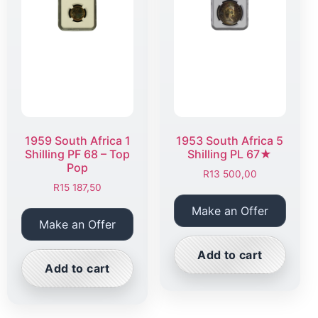
1959 South Africa 1
1953 South Africa 5
Shilling PF 68 – Top
Shilling PL 67★
Pop
R
13 500,00
R
15 187,50
Make an Offer
Make an Offer
Add to cart
Add to cart