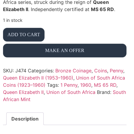
Africa series, struck during the reign of
Queen
Elizabeth II
. Independently certified at
MS 65 RD
.
1 in stock
ADD TO CART
MAKE AN OFFER
SKU:
J474
Categories:
Bronze Coinage
,
Coins
,
Penny
,
Queen Elizabeth II (1953–1960)
,
Union of South Africa
Coins (1923–1960)
Tags:
1 Penny
,
1960
,
MS 65 RD
,
Queen Elizabeth II
,
Union of South Africa
Brand:
South
African Mint
Description