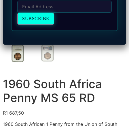
1960 South Africa
Penny MS 65 RD
R
1 687,50
1960 South African 1 Penny from the Union of South