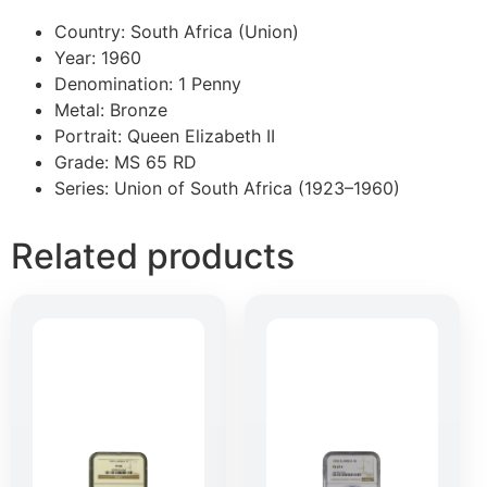
Country: South Africa (Union)
Year: 1960
Denomination: 1 Penny
Metal: Bronze
Portrait: Queen Elizabeth II
Grade: MS 65 RD
Series: Union of South Africa (1923–1960)
Related products