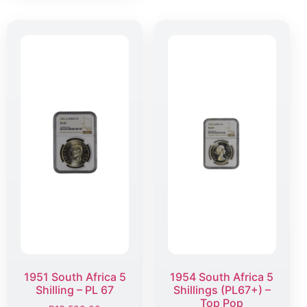
1951 South Africa 5
1954 South Africa 5
Shilling – PL 67
Shillings (PL67+) –
Top Pop