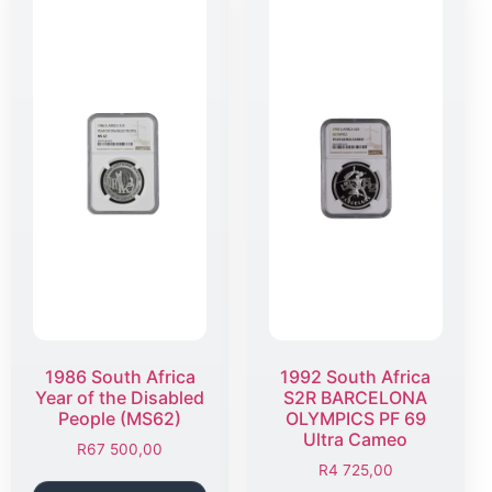
1986 South Africa
1992 South Africa
Year of the Disabled
S2R BARCELONA
People (MS62)
OLYMPICS PF 69
Ultra Cameo
R
67 500,00
R
4 725,00