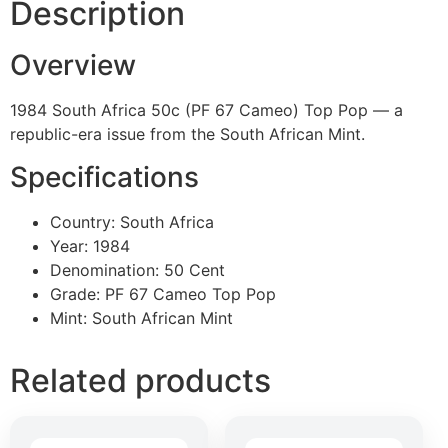
Description
Overview
1984 South Africa 50c (PF 67 Cameo) Top Pop — a
republic-era issue from the South African Mint.
Specifications
Country: South Africa
Year: 1984
Denomination: 50 Cent
Grade: PF 67 Cameo Top Pop
Mint: South African Mint
Related products