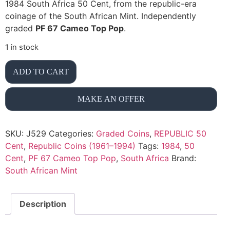
1984 South Africa 50 Cent, from the republic-era
coinage of the South African Mint. Independently
graded
PF 67 Cameo Top Pop
.
1 in stock
ADD TO CART
MAKE AN OFFER
SKU:
J529
Categories:
Graded Coins
,
REPUBLIC 50
Cent
,
Republic Coins (1961–1994)
Tags:
1984
,
50
Cent
,
PF 67 Cameo Top Pop
,
South Africa
Brand:
South African Mint
Description