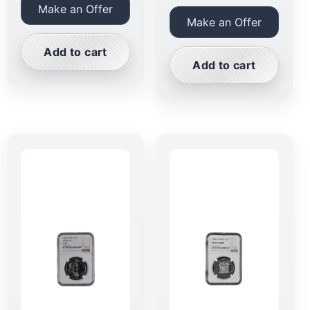
Make an Offer
Make an Offer
Add to cart
Add to cart