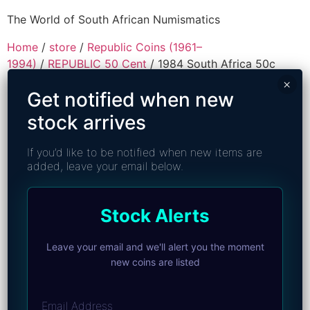
The World of South African Numismatics
Home
/
store
/
Republic Coins (1961–
1994)
/
REPUBLIC 50 Cent
/ 1984 South Africa 50c
(PF 67 Cameo) Top Pop
×
Get notified when new
stock arrives
If you’d like to be notified when new items are
added, leave your email below.
Stock Alerts
Leave your email and we'll alert you the moment
new coins are listed
Email Address