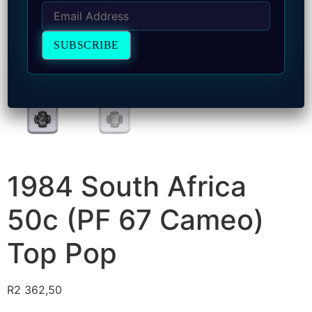
1984 South Africa
50c (PF 67 Cameo)
Top Pop
R
2 362,50