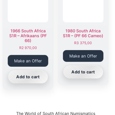
1966 South Africa
1980 South Africa
S1R – Afrikaans (PF
S1R – (PF 66 Cameo)
66)
R
3 375,00
R
2 970,00
Make an Offer
Make an Offer
Add to cart
Add to cart
The World of South African Numismatics