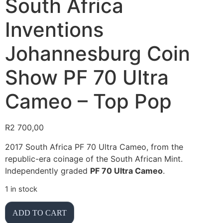
South Africa
Inventions
Johannesburg Coin
Show PF 70 Ultra
Cameo – Top Pop
R
2 700,00
2017 South Africa PF 70 Ultra Cameo, from the
republic-era coinage of the South African Mint.
Independently graded
PF 70 Ultra Cameo
.
1 in stock
ADD TO CART