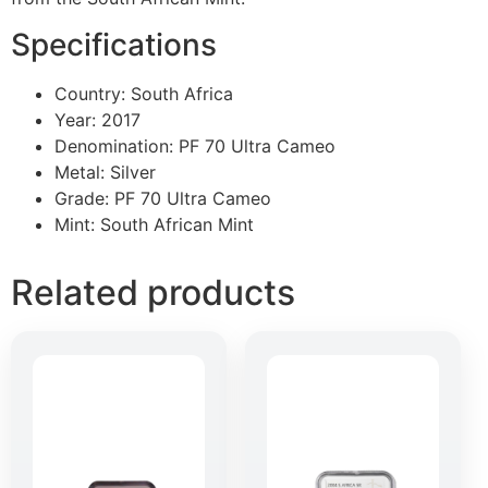
Specifications
Country: South Africa
Year: 2017
Denomination: PF 70 Ultra Cameo
Metal: Silver
Grade: PF 70 Ultra Cameo
Mint: South African Mint
Related products