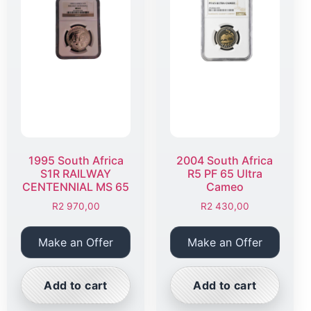
1995 South Africa
2004 South Africa
S1R RAILWAY
R5 PF 65 Ultra
CENTENNIAL MS 65
Cameo
R
2 970,00
R
2 430,00
Make an Offer
Make an Offer
Add to cart
Add to cart