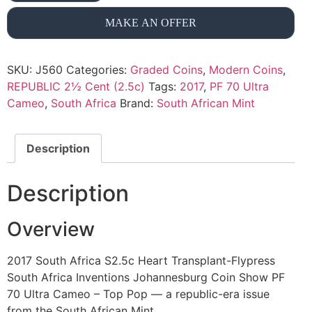
MAKE AN OFFER
SKU:
J560
Categories:
Graded Coins
,
Modern Coins
,
REPUBLIC 2½ Cent (2.5c)
Tags:
2017
,
PF 70 Ultra
Cameo
,
South Africa
Brand:
South African Mint
Description
Description
Overview
2017 South Africa S2.5c Heart Transplant-Flypress
South Africa Inventions Johannesburg Coin Show PF
70 Ultra Cameo – Top Pop — a republic-era issue
from the South African Mint.