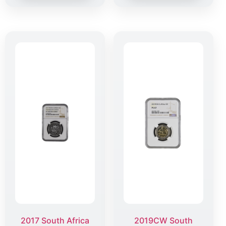
2017 South Africa
2019CW South