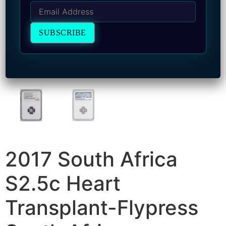
2017 South Africa
S2.5c Heart
Transplant-Flypress