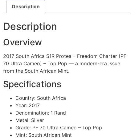
Description
Description
Overview
2017 South Africa S1R Protea – Freedom Charter (PF
70 Ultra Cameo) – Top Pop — a modern-era issue
from the South African Mint.
Specifications
Country: South Africa
Year: 2017
Denomination: 1 Rand
Metal: Silver
Grade: PF 70 Ultra Cameo – Top Pop
Mint: South African Mint