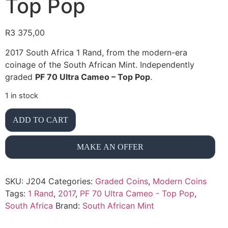
Top Pop
R
3 375,00
2017 South Africa 1 Rand, from the modern-era
coinage of the South African Mint. Independently
graded
PF 70 Ultra Cameo – Top Pop
.
1 in stock
ADD TO CART
MAKE AN OFFER
SKU:
J204
Categories:
Graded Coins
,
Modern Coins
Tags:
1 Rand
,
2017
,
PF 70 Ultra Cameo - Top Pop
,
South Africa
Brand:
South African Mint