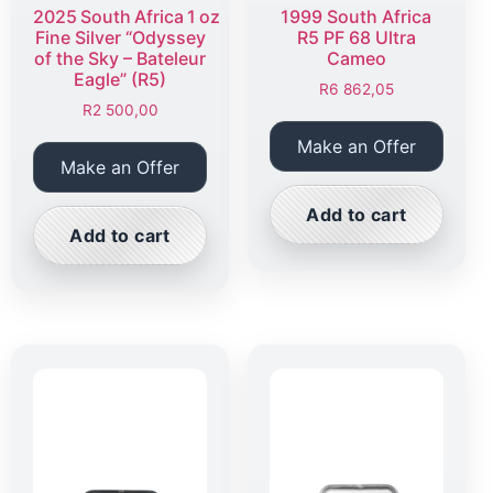
2025 South Africa 1 oz
1999 South Africa
Fine Silver “Odyssey
R5 PF 68 Ultra
of the Sky – Bateleur
Cameo
Eagle” (R5)
R
6 862,05
R
2 500,00
Make an Offer
Make an Offer
Add to cart
Add to cart