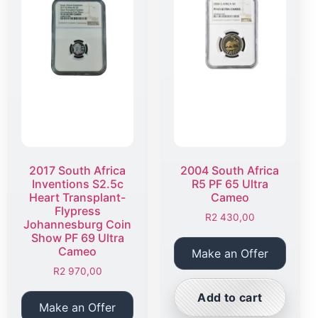
2017 South Africa
2004 South Africa
Inventions S2.5c
R5 PF 65 Ultra
Heart Transplant-
Cameo
Flypress
R
2 430,00
Johannesburg Coin
Show PF 69 Ultra
Cameo
Make an Offer
R
2 970,00
Add to cart
Make an Offer