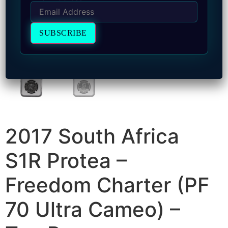
2017 South Africa
S1R Protea –
Freedom Charter (PF
70 Ultra Cameo) –