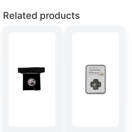
Related products