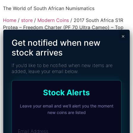
The World of South African Numismatics
Home
/
store
/
Modern Coins
/ 2017 South Africa S1R
Protea – Freedom Charter (PF 70 Ultra Cameo) – Top
Pop
×
Get notified when new
stock arrives
If you’d like to be notified when new items are
added, leave your email below.
Stock Alerts
Leave your email and we'll alert you the moment
new coins are listed
Email Address