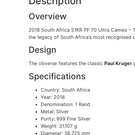
Description
Overview
2018 South Africa S1KR PF 70 Ultra Cameo – To
the legacy of South Africa’s most recognised c
Design
The obverse features the classic
Paul Kruger
p
Specifications
Country: South Africa
Year: 2018
Denomination: 1 Rand
Metal: Silver
Purity:.999 Fine Silver
Weight: 31.107 g
Diameter: 38.725 mm