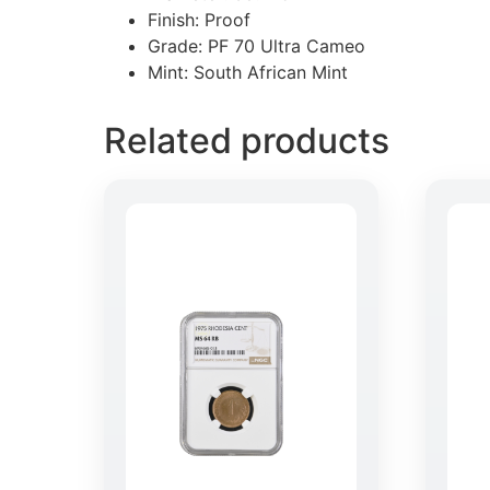
Finish: Proof
Grade: PF 70 Ultra Cameo
Mint: South African Mint
Related products