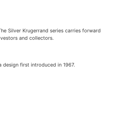
he Silver Krugerrand series carries forward
vestors and collectors.
 design first introduced in 1967.