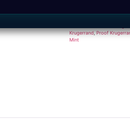
SKU:
J496
Categories:
Gra
South African Silver Kruger
Krugerrand
,
Proof Krugerra
Mint