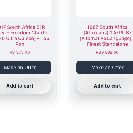
17 South Africa S1R
1967 South Africa
tea – Freedom Charter
(Afrikaans) 10c PL 67
70 Ultra Cameo) – Top
(Alternative Language) 
Pop
Finest Standalone
R
3 375,00
R
39 892,50
Make an Offer
Make an Offer
Add to cart
Add to cart