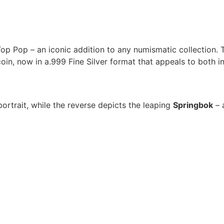
p Pop – an iconic addition to any numismatic collection. T
oin, now in a.999 Fine Silver format that appeals to both in
ortrait, while the reverse depicts the leaping
Springbok
– a