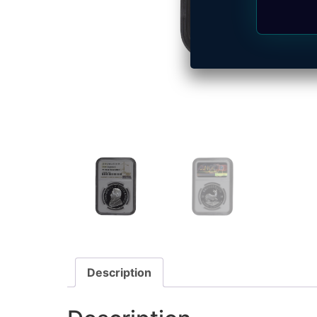
Description