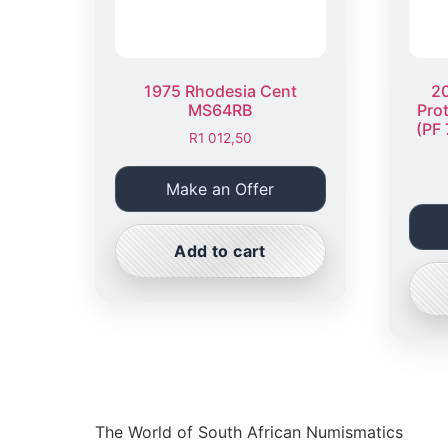
1975 Rhodesia Cent
20
MS64RB
Pro
(PF 
R
1 012,50
Make an Offer
Add to cart
The World of South African Numismatics