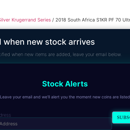
ilver Krugerrand Series
/ 2018 South Africa S1KR PF 70 Ul
2018 South
d when new stock arrives
70 Ultra C
notified when new items are added, leave your email below.
R
4 725,00
The 2018 1oz Silver Krugerr
African Mint. Issued as a pr
Stock Alerts
cameo devices. Independe
Leave your email and we'll alert you the moment new coins are listed
1 in stock
ADD TO CART
dress