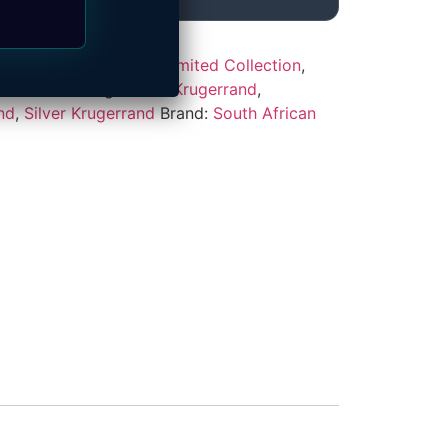
ded Coins
,
Featured / Limited Collection
,
rand Series
Tags:
2018 Krugerrand
,
nd
,
Silver Krugerrand
Brand:
South African