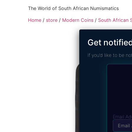
The World of South African Numismatics
Home
/
store
/
Modern Coins
/
South African S
Get notifie
If you’d like to be 
Email Ad