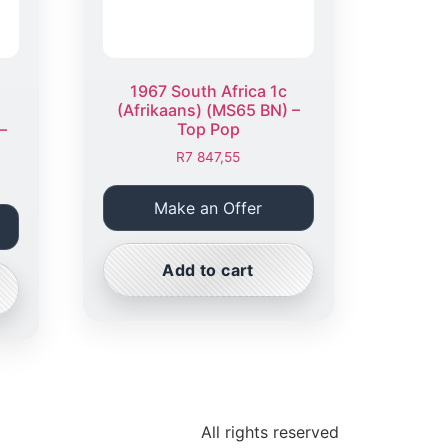
1967 South Africa 1c
(Afrikaans) (MS65 BN) –
–
Top Pop
R
7 847,55
Make an Offer
Add to cart
All rights reserved