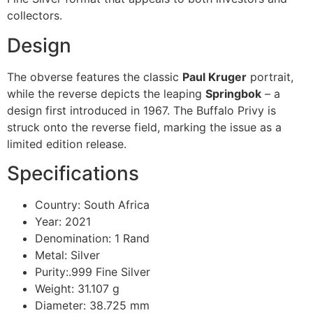
collectors.
Design
The obverse features the classic
Paul Kruger
portrait,
while the reverse depicts the leaping
Springbok
– a
design first introduced in 1967. The Buffalo Privy is
struck onto the reverse field, marking the issue as a
limited edition release.
Specifications
Country: South Africa
Year: 2021
Denomination: 1 Rand
Metal: Silver
Purity:.999 Fine Silver
Weight: 31.107 g
Diameter: 38.725 mm