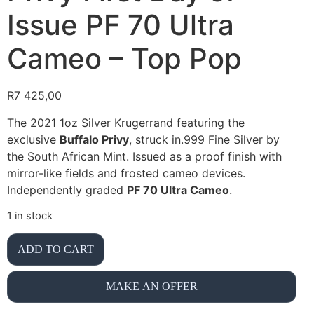
Issue PF 70 Ultra
Cameo – Top Pop
R
7 425,00
The 2021 1oz Silver Krugerrand featuring the
exclusive
Buffalo Privy
, struck in.999 Fine Silver by
the South African Mint. Issued as a proof finish with
mirror-like fields and frosted cameo devices.
Independently graded
PF 70 Ultra Cameo
.
1 in stock
ADD TO CART
MAKE AN OFFER