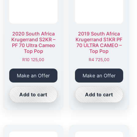
2020 South Africa
2019 South Africa
Krugerrand S2KR –
Krugerrand S1KR PF
PF 70 Ultra Cameo
70 ULTRA CAMEO –
Top Pop
Top Pop
R
10 125,00
R
4 725,00
Make an Offer
Make an Offer
Add to cart
Add to cart