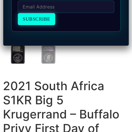
2021 South Africa
S1KR Big 5
Krugerrand – Buffalo
Privy First Day of