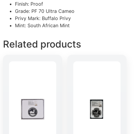
Finish: Proof
Grade: PF 70 Ultra Cameo
Privy Mark: Buffalo Privy
Mint: South African Mint
Related products