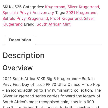
SKU:
J526
Categories:
Krugerrand
,
Silver Krugerrand
,
Special / Privy / Anniversary
Tags:
2021 Krugerrand
,
Buffalo Privy
,
Krugerrand
,
Proof Krugerrand
,
Silver
Krugerrand
Brand:
South African Mint
Description
Description
Overview
2021 South Africa S1KR Big 5 Krugerrand – Buffalo
Privy First Day of Issue PF 70 Ultra Cameo – Top Pop
– an iconic addition to any numismatic collection. The
Silver Krugerrand series carries forward the legacy of
South Africa’s most recognised coin, now in a.999
Fine Silver format that appeals to both investors and