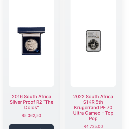
2016 South Africa
2022 South Africa
Silver Proof R2 “The
S1KR 5th
Dolos”
Krugerrand PF 70
Ultra Cameo – Top
R
5 062,50
Pop
R
4 725,00