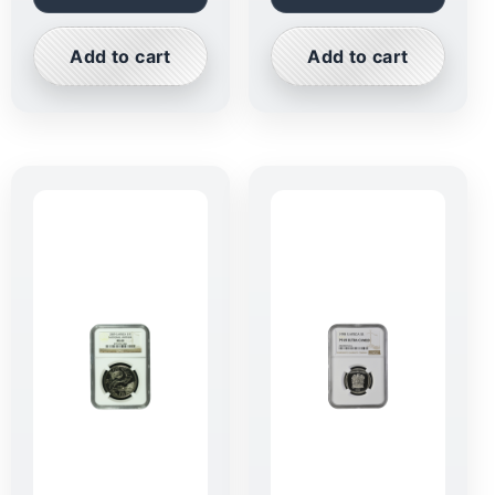
Add to cart
Add to cart