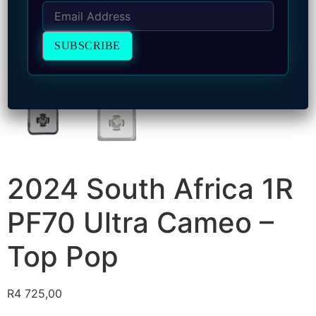
2024 South Africa 1R
PF70 Ultra Cameo –
Top Pop
R
4 725,00