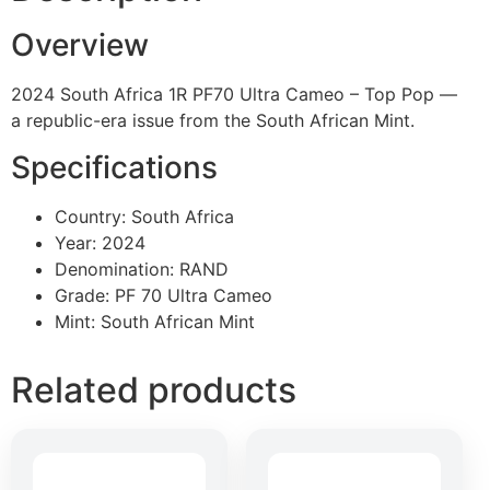
Overview
2024 South Africa 1R PF70 Ultra Cameo – Top Pop —
a republic-era issue from the South African Mint.
Specifications
Country: South Africa
Year: 2024
Denomination: RAND
Grade: PF 70 Ultra Cameo
Mint: South African Mint
Related products