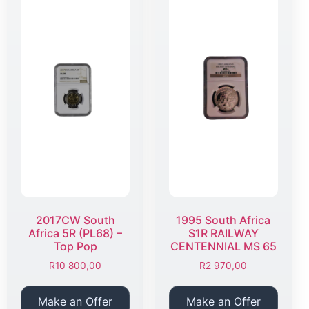
2017CW South
1995 South Africa
Africa 5R (PL68) –
S1R RAILWAY
Top Pop
CENTENNIAL MS 65
R
10 800,00
R
2 970,00
Make an Offer
Make an Offer