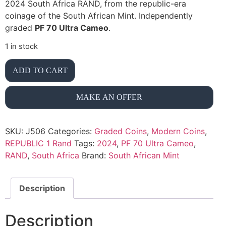
2024 South Africa RAND, from the republic-era
coinage of the South African Mint. Independently
graded
PF 70 Ultra Cameo
.
1 in stock
ADD TO CART
MAKE AN OFFER
SKU:
J506
Categories:
Graded Coins
,
Modern Coins
,
REPUBLIC 1 Rand
Tags:
2024
,
PF 70 Ultra Cameo
,
RAND
,
South Africa
Brand:
South African Mint
Description
Description