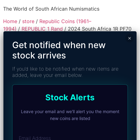
The World of South African Numismatics
Home
/
store
/
Republic Coins (1961–
1994)
/
REPUBLIC 1 Rand
/ 2024 South Africa 1R PF70
Ultra Cameo – Top Pop
×
Get notified when new
stock arrives
If you’d like to be notified when new items are
added, leave your email below.
Stock Alerts
Leave your email and we'll alert you the moment
new coins are listed
Email Address