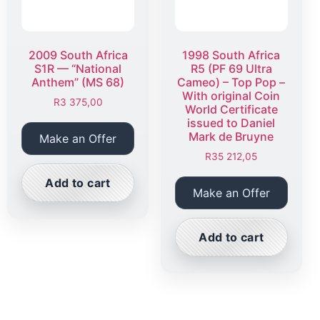
2009 South Africa
1998 South Africa
S1R — “National
R5 (PF 69 Ultra
Anthem” (MS 68)
Cameo) – Top Pop –
With original Coin
R
3 375,00
World Certificate
issued to Daniel
Mark de Bruyne
Make an Offer
R
35 212,05
Add to cart
Make an Offer
Add to cart